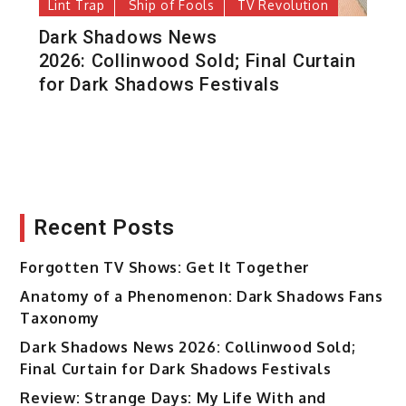
Lint Trap
Ship of Fools
TV Revolution
Dark Shadows News
2026: Collinwood Sold; Final Curtain
for Dark Shadows Festivals
Recent Posts
Forgotten TV Shows: Get It Together
Anatomy of a Phenomenon: Dark Shadows Fans
Taxonomy
Dark Shadows News 2026: Collinwood Sold;
Final Curtain for Dark Shadows Festivals
Review: Strange Days: My Life With and