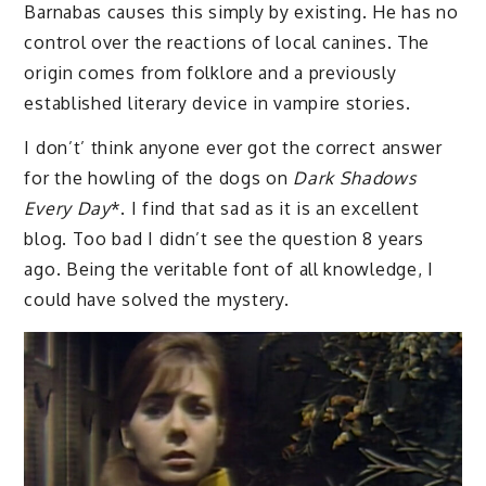
Barnabas causes this simply by existing. He has no
control over the reactions of local canines. The
origin comes from folklore and a previously
established literary device in vampire stories.
I don’t’ think anyone ever got the correct answer
for the howling of the dogs on
Dark Shadows
Every Day
*. I find that sad as it is an excellent
blog. Too bad I didn’t see the question 8 years
ago. Being the veritable font of all knowledge, I
could have solved the mystery.