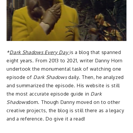
*
Dark Shadows Every Day
is a blog that spanned
eight years. From 2013 to 2021, writer Danny Horn
undertook the monumental task of watching one
episode of
Dark Shadows
daily. Then, he analyzed
and summarized the episode. His website is still
the most accurate episode guide in
Dark
Shadows
dom. Though Danny moved on to other
creative projects, the blog is still there as a legacy
and a reference. Do give it a read!