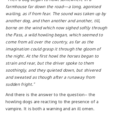
farmhouse far down the road—a long, agonised
wailing, as if from fear. The sound was taken up by
another dog, and then another and another, till,
borne on the wind which now sighed softly through
the Pass, a wild howling began, which seemed to
come from all over the country, as far as the
imagination could grasp it through the gloom of
the night. At the first howl the horses began to
strain and rear, but the driver spoke to them
soothingly, and they quieted down, but shivered
and sweated as though after a runaway from
sudden fright.”
And there is the answer to the question– the
howling dogs are reacting to the presence of a
vampire. It is both a warning and an ill omen.