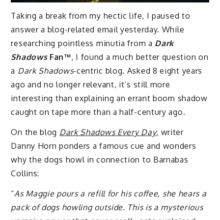
Taking a break from my hectic life, I paused to
answer a blog-related email yesterday. While
researching pointless minutia from a
Dark
Shadows
Fan™
, I found a much better question on
a
Dark Shadows
-centric blog. Asked 8 eight years
ago and no longer relevant, it’s still more
interesting than explaining an errant boom shadow
caught on tape more than a half-century ago.
On the blog
Dark Shadows Every Day
,
writer
Danny Horn ponders a famous cue and wonders
why the dogs howl in connection to Barnabas
Collins:
“
As Maggie pours a refill for his coffee, she hears a
pack of dogs howling outside. This is a mysterious