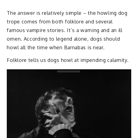
The answer is relatively simple – the howling dog
trope comes from both folklore and several
famous vampire stories. It’s a warning and an ill
omen. According to legend alone, dogs should
howl all the time when Barnabas is near.
Folklore tells us dogs howl at impending calamity.