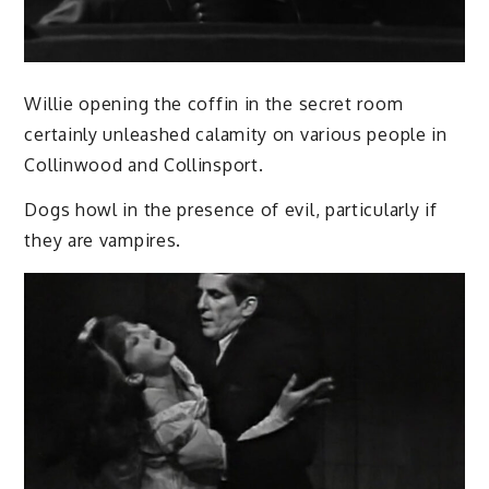
Willie opening the coffin in the secret room
certainly unleashed calamity on various people in
Collinwood and Collinsport.
Dogs howl in the presence of evil, particularly if
they are vampires.