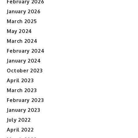
February 2026
January 2026
March 2025
May 2024
March 2024
February 2024
January 2024
October 2023
April 2023
March 2023
February 2023
January 2023
July 2022
April 2022