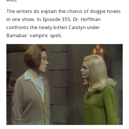
The writers do explain the chorus of doggie howls
in one show. In Episode 355, Dr. Hoffman
confronts the newly bitten Carolyn under
Barnabas’ vampiric spell.