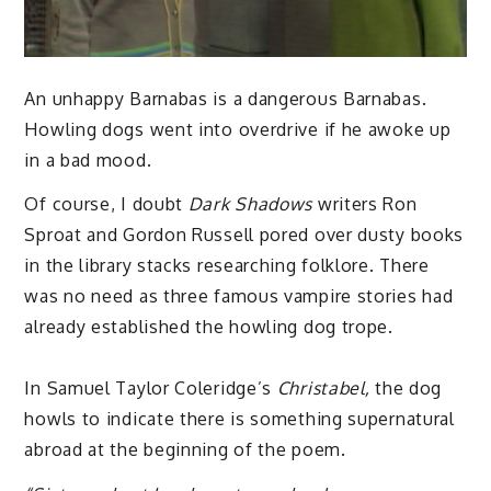
An unhappy Barnabas is a dangerous Barnabas.
Howling dogs went into overdrive if he awoke up
in a bad mood.
Of course, I doubt
Dark Shadows
writers Ron
Sproat and Gordon Russell pored over dusty books
in the library stacks researching folklore. There
was no need as three famous vampire stories had
already established the howling dog trope.
In Samuel Taylor Coleridge’s
Christabel,
the dog
howls to indicate there is something supernatural
abroad at the beginning of the poem.