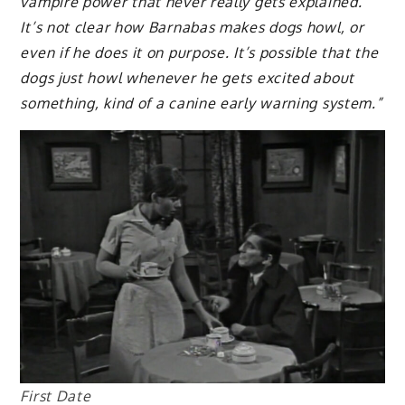
vampire power that never really gets explained.
It’s not clear how Barnabas makes dogs howl, or
even if he does it on purpose. It’s possible that the
dogs just howl whenever he gets excited about
something, kind of a canine early warning system.”
First Date