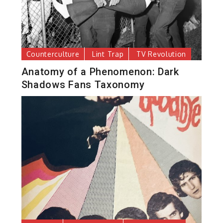
Counterculture
Lint Trap
TV Revolution
Anatomy of a Phenomenon: Dark
Shadows Fans Taxonomy