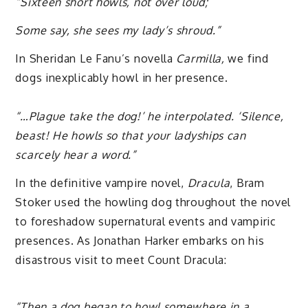
“Sixteen short howls, not over loud;
Some say, she sees my lady’s shroud.”
In Sheridan Le Fanu’s novella
Carmilla,
we find
dogs inexplicably howl in her presence.
“…Plague take the dog!’ he interpolated. ‘Silence,
beast! He howls so that your ladyships can
scarcely hear a word.”
In the definitive vampire novel,
Dracula
, Bram
Stoker used the howling dog throughout the novel
to foreshadow supernatural events and vampiric
presences. As Jonathan Harker embarks on his
disastrous visit to meet Count Dracula:
“Then a dog began to howl somewhere in a