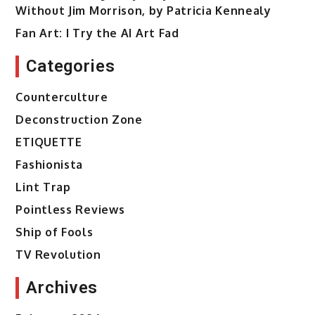
Without Jim Morrison, by Patricia Kennealy
Fan Art: I Try the AI Art Fad
Categories
Counterculture
Deconstruction Zone
ETIQUETTE
Fashionista
Lint Trap
Pointless Reviews
Ship of Fools
TV Revolution
Archives