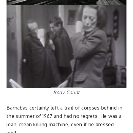
Body Count
Barnabas certainly left a trail of corpses behind in
the summer of 1967 and had no regrets. He was a
lean, mean killing machine, even if he dressed
well.