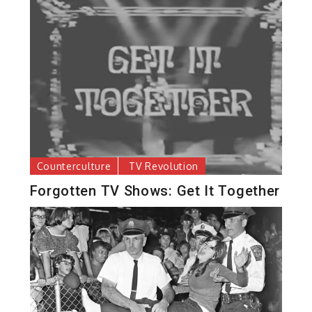
Counterculture
TV Revolution
Forgotten TV Shows: Get It Together