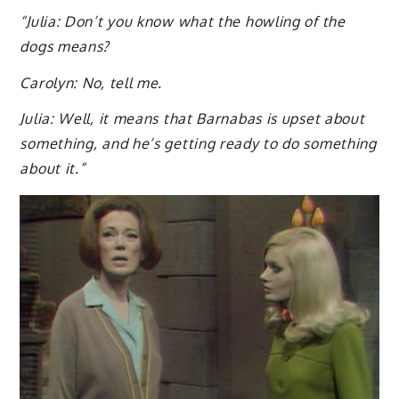
“Julia: Don’t you know what the howling of the
dogs means?
Carolyn: No, tell me.
Julia: Well, it means that Barnabas is upset about
something, and he’s getting ready to do something
about it.”