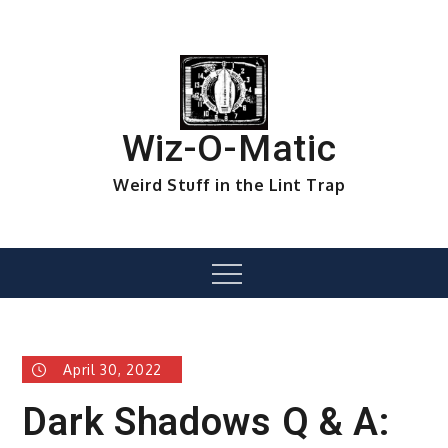
Skip
to
content
Wiz-O-Matic
Weird Stuff in the Lint Trap
Menu
April 30, 2022
Dark Shadows Q & A: