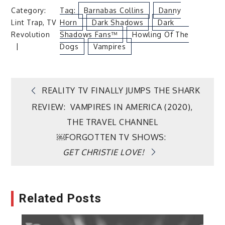
Category:
Tag:
Barnabas Collins
Danny
Lint Trap
,
TV
Horn
Dark Shadows
Dark
Revolution
Shadows Fans™
Howling Of The
Dogs
Vampires
Post
REALITY TV FINALLY JUMPS THE SHARK
REVIEW: VAMPIRES IN AMERICA (2020),
navigation
THE TRAVEL CHANNEL
￼FORGOTTEN TV SHOWS:
GET CHRISTIE LOVE!
Related Posts