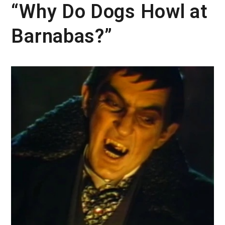
“Why Do Dogs Howl at
Barnabas?”