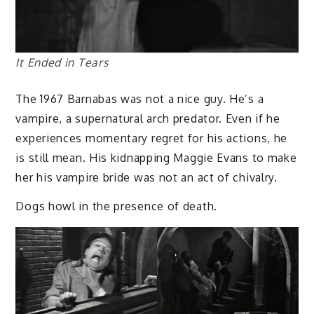
It Ended in Tears
The 1967 Barnabas was not a nice guy. He’s a
vampire, a supernatural arch predator. Even if he
experiences momentary regret for his actions, he
is still mean. His kidnapping Maggie Evans to make
her his vampire bride was not an act of chivalry.
Dogs howl in the presence of death.