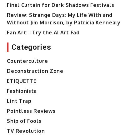
Final Curtain for Dark Shadows Festivals
Review: Strange Days: My Life With and
Without Jim Morrison, by Patricia Kennealy
Fan Art: I Try the AI Art Fad
Categories
Counterculture
Deconstruction Zone
ETIQUETTE
Fashionista
Lint Trap
Pointless Reviews
Ship of Fools
TV Revolution