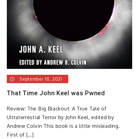
September 10, 2021
That Time John Keel was Pwned
Review: The Big Blackout: A True Tale of
Ultraterrestial Terror by John Keel, edited by
Andrew Colvin This book is a little misleading.
First of […]