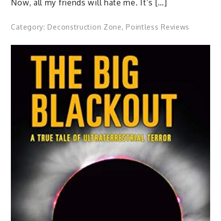
Now, all my friends will hate me. It’s […]
Category:
Deconstruction Zone
,
Pointless Reviews