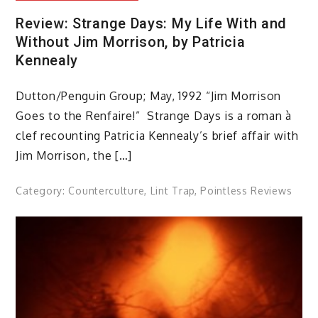
Review: Strange Days: My Life With and
Without Jim Morrison, by Patricia
Kennealy
Dutton/Penguin Group; May, 1992 “Jim Morrison
Goes to the Renfaire!” Strange Days is a roman à
clef recounting Patricia Kennealy’s brief affair with
Jim Morrison, the […]
Category:
Counterculture
,
Lint Trap
,
Pointless Reviews