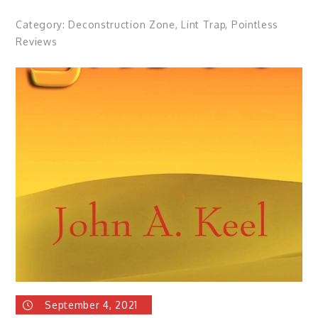
Category:
Deconstruction Zone
,
Lint Trap
,
Pointless
Reviews
September 4, 2021