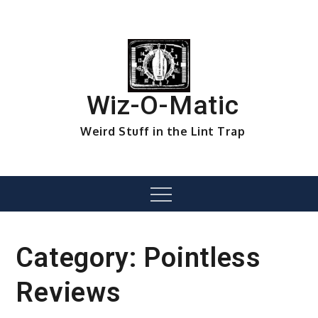
Skip
to
content
Wiz-O-Matic
Weird Stuff in the Lint Trap
Menu
Category:
Pointless
Reviews