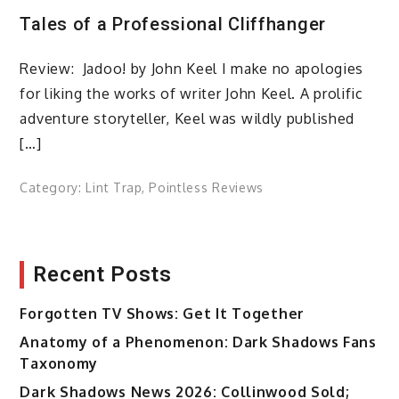
Tales of a Professional Cliffhanger
Review: Jadoo! by John Keel I make no apologies
for liking the works of writer John Keel. A prolific
adventure storyteller, Keel was wildly published
[…]
Category:
Lint Trap
,
Pointless Reviews
Recent Posts
Forgotten TV Shows: Get It Together
Anatomy of a Phenomenon: Dark Shadows Fans
Taxonomy
Dark Shadows News 2026: Collinwood Sold;