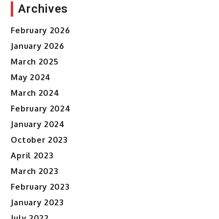
Archives
February 2026
January 2026
March 2025
May 2024
March 2024
February 2024
January 2024
October 2023
April 2023
March 2023
February 2023
January 2023
July 2022