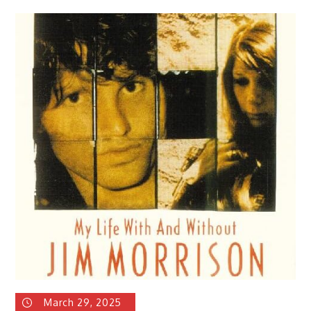
March 29, 2025