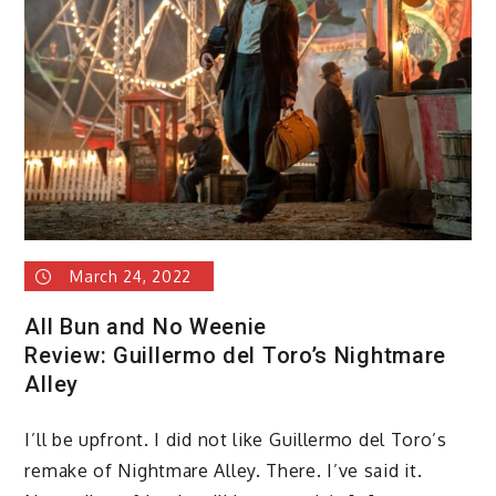
March 24, 2022
All Bun and No Weenie
Review: Guillermo del Toro’s Nightmare
Alley
I’ll be upfront. I did not like Guillermo del Toro’s
remake of Nightmare Alley. There. I’ve said it.