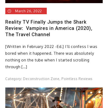
March 26, 2022
Reality TV Finally Jumps the Shark
Review: Vampires in America (2020),
The Travel Channel
[Written in February 2022 -Ed.] I’ll confess I was
bored when it happened. There was absolutely
nothing on the tube when I started scrolling
through […]
Category:
Deconstruction Zone
,
Pointless Reviews