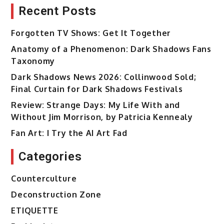
Recent Posts
Forgotten TV Shows: Get It Together
Anatomy of a Phenomenon: Dark Shadows Fans
Taxonomy
Dark Shadows News 2026: Collinwood Sold;
Final Curtain for Dark Shadows Festivals
Review: Strange Days: My Life With and
Without Jim Morrison, by Patricia Kennealy
Fan Art: I Try the AI Art Fad
Categories
Counterculture
Deconstruction Zone
ETIQUETTE