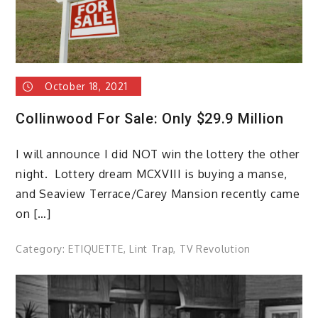
October 18, 2021
Collinwood For Sale: Only $29.9 Million
I will announce I did NOT win the lottery the other
night. Lottery dream MCXVIII is buying a manse,
and Seaview Terrace/Carey Mansion recently came
on […]
Category:
ETIQUETTE
,
Lint Trap
,
TV Revolution