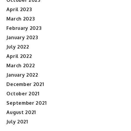
October 2023
April 2023
March 2023
February 2023
January 2023
July 2022
April 2022
March 2022
January 2022
December 2021
October 2021
September 2021
August 2021
July 2021