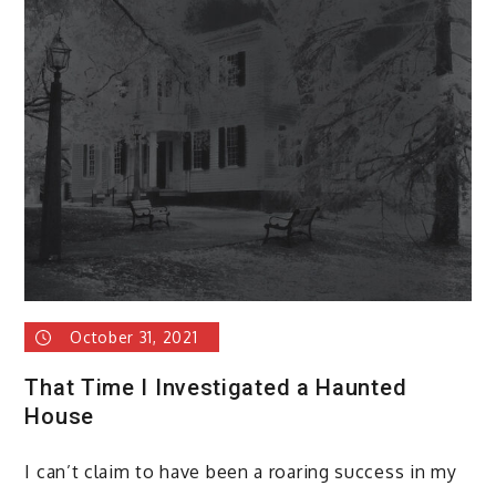
October 31, 2021
That Time I Investigated a Haunted
House
I can’t claim to have been a roaring success in my