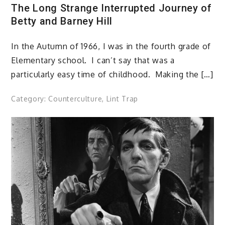
The Long Strange Interrupted Journey of
Betty and Barney Hill
In the Autumn of 1966, I was in the fourth grade of
Elementary school. I can’t say that was a
particularly easy time of childhood. Making the […]
Category:
Counterculture
,
Lint Trap