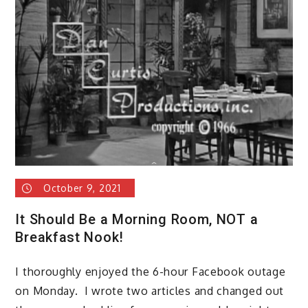
October 9, 2021
It Should Be a Morning Room, NOT a
Breakfast Nook!
I thoroughly enjoyed the 6-hour Facebook outage
on Monday. I wrote two articles and changed out