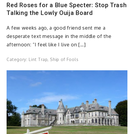
Red Roses for a Blue Specter: Stop Trash
Talking the Lowly Ouija Board
A few weeks ago, a good friend sent me a
desperate text message in the middle of the
afternoon: “I feel like I live on […]
Category:
Lint Trap
,
Ship of Fools