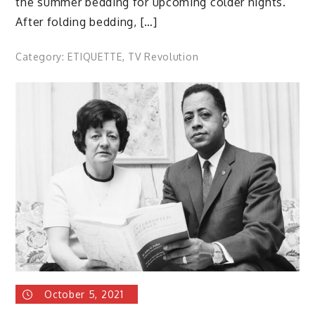
the summer bedding for upcoming colder nights.
After folding bedding, […]
Category:
ETIQUETTE
,
TV Revolution
October 5, 2021