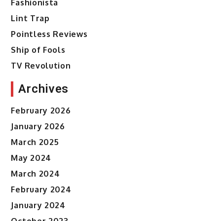
Fashionista
Lint Trap
Pointless Reviews
Ship of Fools
TV Revolution
Archives
February 2026
January 2026
March 2025
May 2024
March 2024
February 2024
January 2024