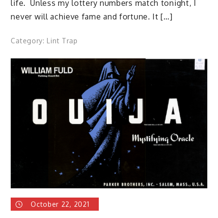
life. Unless my lottery numbers match tonight, I
never will achieve fame and fortune. It […]
Category:
Lint Trap
October 22, 2021