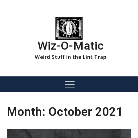
Skip
to
content
Wiz-O-Matic
Weird Stuff in the Lint Trap
Menu
Month:
October 2021