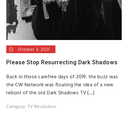
October 3, 2021
Please Stop Resurrecting Dark Shadows
Back in those carefree days of 2019, the buzz was
the CW Network was floating the idea of a new
reboot of the old Dark Shadows TV […]
Category:
TV Revolution