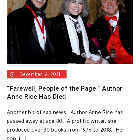
December 12, 2021
“Farewell, People of the Page.” Author
Anne Rice Has Died
Another bit of sad news. Author Anne Rice has
passed away at age 80. A prolific writer, she
produced over 30 books from 1976 to 2018. Her
son, […]