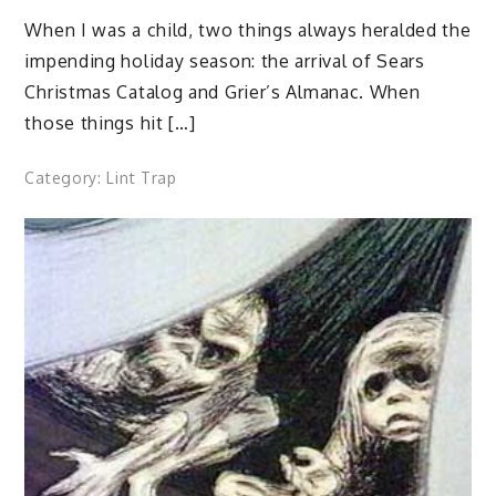
When I was a child, two things always heralded the
impending holiday season: the arrival of Sears
Christmas Catalog and Grier’s Almanac. When
those things hit […]
Category:
Lint Trap