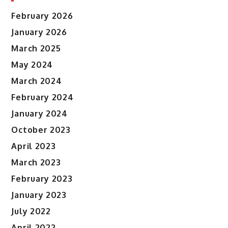
February 2026
January 2026
March 2025
May 2024
March 2024
February 2024
January 2024
October 2023
April 2023
March 2023
February 2023
January 2023
July 2022
April 2022