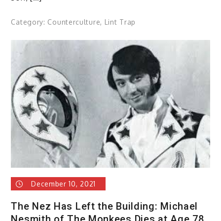
Category:
Counterculture
,
Lint Trap
December 10, 2021
The Nez Has Left the Building: Michael
Nesmith of The Monkees Dies at Age 78