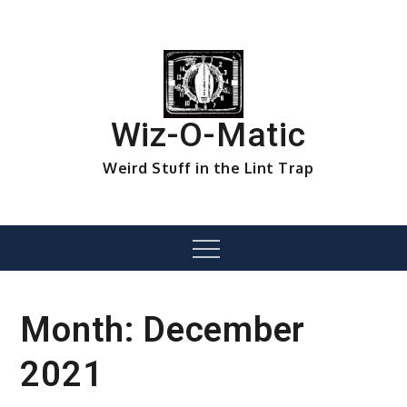
Skip
to
content
Wiz-O-Matic
Weird Stuff in the Lint Trap
Menu
Month:
December
2021