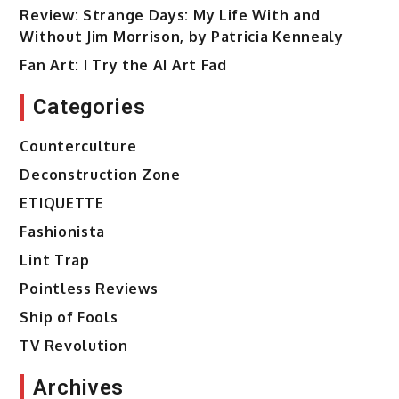
Review: Strange Days: My Life With and
Without Jim Morrison, by Patricia Kennealy
Fan Art: I Try the AI Art Fad
Categories
Counterculture
Deconstruction Zone
ETIQUETTE
Fashionista
Lint Trap
Pointless Reviews
Ship of Fools
TV Revolution
Archives