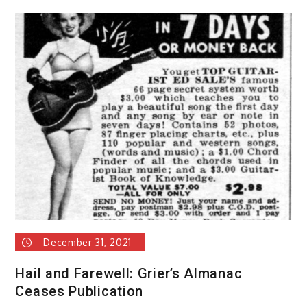
December 31, 2021
Hail and Farewell: Grier’s Almanac
Ceases Publication