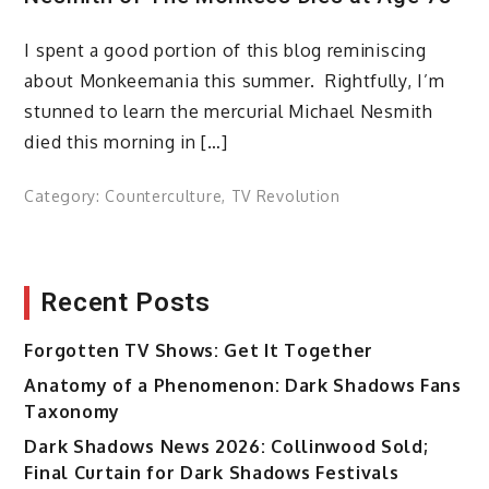
I spent a good portion of this blog reminiscing
about Monkeemania this summer. Rightfully, I’m
stunned to learn the mercurial Michael Nesmith
died this morning in […]
Category:
Counterculture
,
TV Revolution
Recent Posts
Forgotten TV Shows: Get It Together
Anatomy of a Phenomenon: Dark Shadows Fans
Taxonomy
Dark Shadows News 2026: Collinwood Sold;
Final Curtain for Dark Shadows Festivals