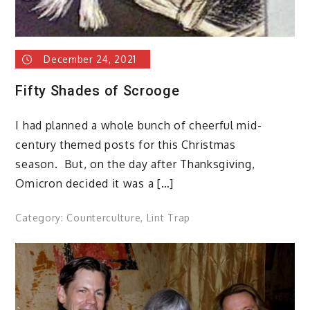
December 24, 2021
Fifty Shades of Scrooge
I had planned a whole bunch of cheerful mid-
century themed posts for this Christmas
season. But, on the day after Thanksgiving,
Omicron decided it was a […]
Category:
Counterculture
,
Lint Trap