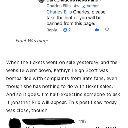
Final Warning!
When the tickets went on sale yesterday, and the
website went down, Kathryn Leigh Scott was
bombarded with complaints from irate fans, even
though she has nothing to do with ticket sales.
And so it goes. I’m half-expecting someone to ask
if Jonathan Frid will appear. This post I saw today
was close, though.