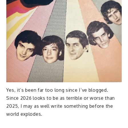
Yes, it’s been far too long since I’ve blogged.
Since 2026 looks to be as terrible or worse than
2025, I may as well write something before the
world explodes.