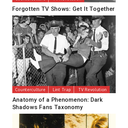
Forgotten TV Shows: Get It Together
Counterculture
Lint Trap
TV Revolution
Anatomy of a Phenomenon: Dark
Shadows Fans Taxonomy