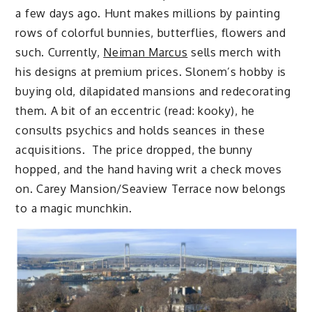
a few days ago. Hunt makes millions by painting
rows of colorful bunnies, butterflies, flowers and
such. Currently,
Neiman Marcus
sells merch with
his designs at premium prices. Slonem’s hobby is
buying old, dilapidated mansions and redecorating
them. A bit of an eccentric (read: kooky), he
consults psychics and holds seances in these
acquisitions. The price dropped, the bunny
hopped, and the hand having writ a check moves
on. Carey Mansion/Seaview Terrace now belongs
to a magic munchkin.