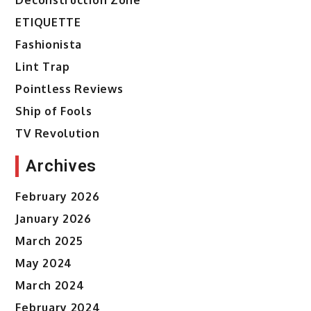
ETIQUETTE
Fashionista
Lint Trap
Pointless Reviews
Ship of Fools
TV Revolution
Archives
February 2026
January 2026
March 2025
May 2024
March 2024
February 2024