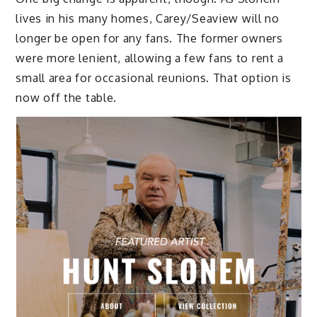
lives in his many homes, Carey/Seaview will no
longer be open for any fans. The former owners
were more lenient, allowing a few fans to rent a
small area for occasional reunions. That option is
now off the table.