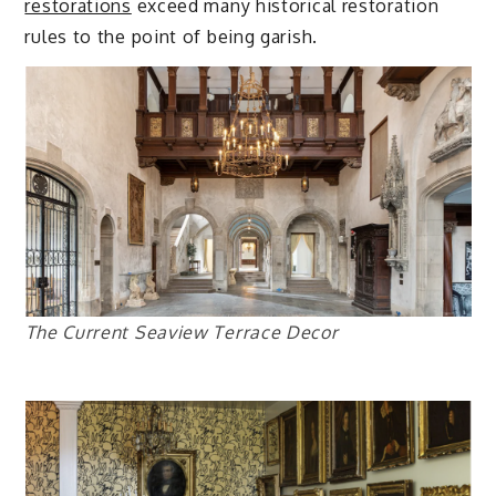
restorations
exceed many historical restoration
rules to the point of being garish.
The Current Seaview Terrace Decor