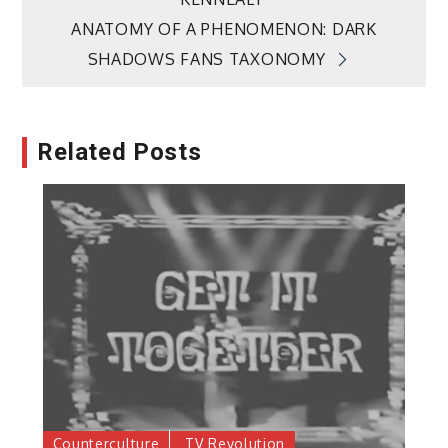
navigation
ANATOMY OF A PHENOMENON: DARK
SHADOWS FANS TAXONOMY
Related Posts
Counterculture
TV Revolution