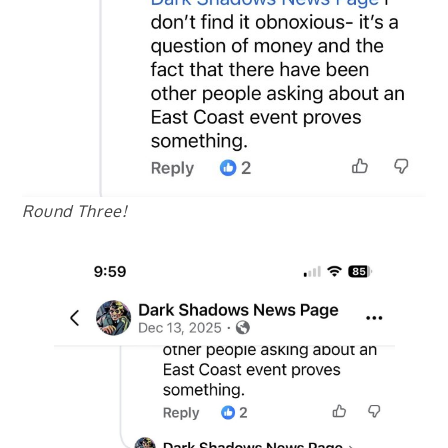
Round Three!