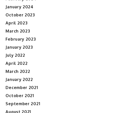
January 2024
October 2023
April 2023
March 2023
February 2023
January 2023
July 2022
April 2022
March 2022
January 2022
December 2021
October 2021
September 2021
August 2021