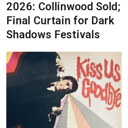
2026: Collinwood Sold;
Final Curtain for Dark
Shadows Festivals