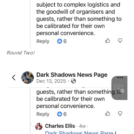
Round Two!