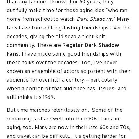
than any fandom I know. For 60 years, they
dutifully make time for those aging kids “who ran
home from school to watch
Dark Shadows
.” Many
fans have formed long-lasting friendships over the
decades, giving the old soap a tight-knit
community. These are
Regular Dark Shadow
Fans
. I have made some good friendships with
these folks over the decades. Too, I’ve never
known an ensemble of actors so patient with their
audience for over half a century – particularly
when a portion of that audience has “issues” and
still thinks it’s 1969.
But time marches relentlessly on. Some of the
remaining cast are well into their 80s. Fans are
aging, too. Many are now in their late 60s and 70s,
and travel can be difficult. It’s getting harder for