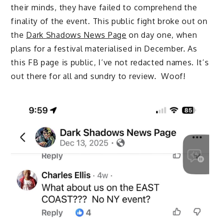
their minds, they have failed to comprehend the
finality of the event. This public fight broke out on
the
Dark Shadows News Page
on day one, when
plans for a festival materialised in December. As
this FB page is public, I’ve not redacted names. It’s
out there for all and sundry to review. Woof!