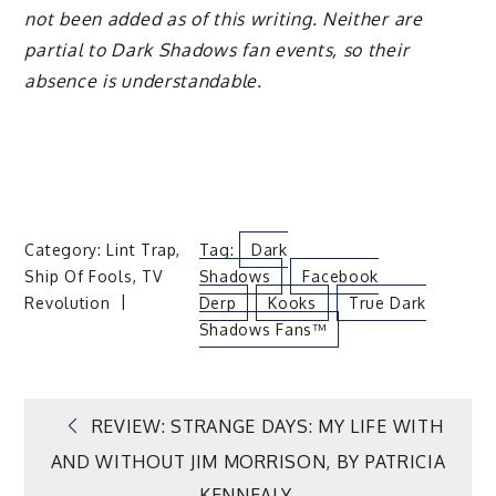
not been added as of this writing. Neither are
partial to Dark Shadows fan events, so their
absence is understandable.
Category:
Lint Trap
,
Tag:
Dark
Ship Of Fools
,
TV
Shadows
Facebook
Revolution
Derp
Kooks
True Dark
Shadows Fans™
Post
REVIEW: STRANGE DAYS: MY LIFE WITH
AND WITHOUT JIM MORRISON, BY PATRICIA
KENNEALY