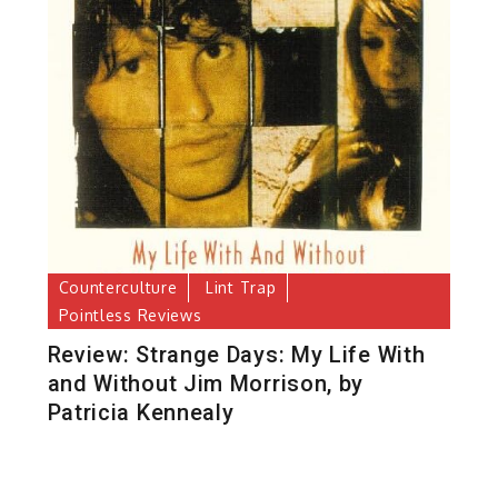
Counterculture
Lint Trap
Pointless Reviews
Review: Strange Days: My Life With
and Without Jim Morrison, by
Patricia Kennealy