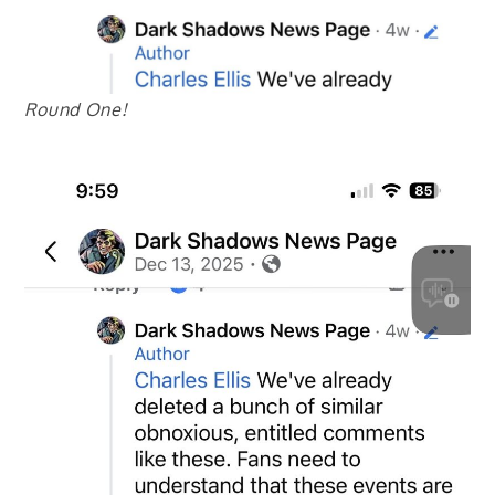
Round One!