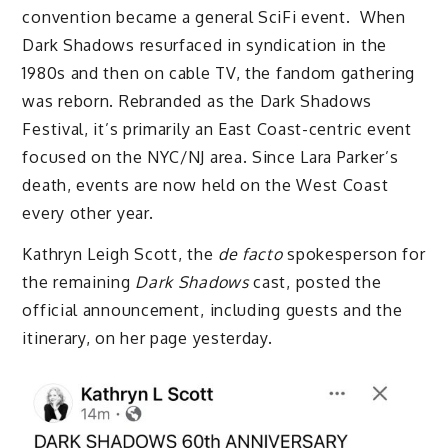
convention became a general SciFi event. When
Dark Shadows resurfaced in syndication in the
1980s and then on cable TV, the fandom gathering
was reborn. Rebranded as the Dark Shadows
Festival, it’s primarily an East Coast-centric event
focused on the NYC/NJ area. Since Lara Parker’s
death, events are now held on the West Coast
every other year.
Kathryn Leigh Scott, the
de facto
spokesperson for
the remaining
Dark Shadows
cast, posted the
official announcement, including guests and the
itinerary, on her page yesterday.