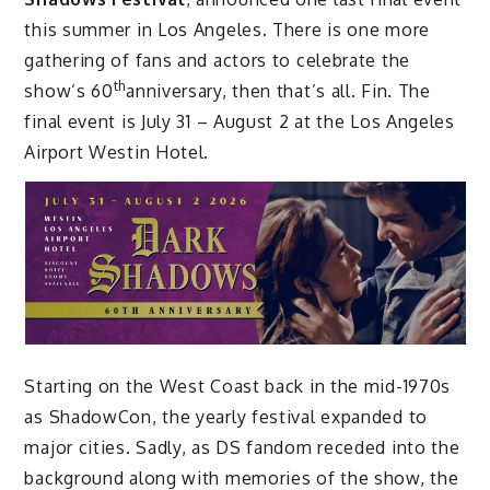
this summer in Los Angeles. There is one more
gathering of fans and actors to celebrate the
th
show’s 60
anniversary, then that’s all. Fin. The
final event is July 31 – August 2 at the Los Angeles
Airport Westin Hotel.
Starting on the West Coast back in the mid-1970s
as ShadowCon, the yearly festival expanded to
major cities. Sadly, as DS fandom receded into the
background along with memories of the show, the