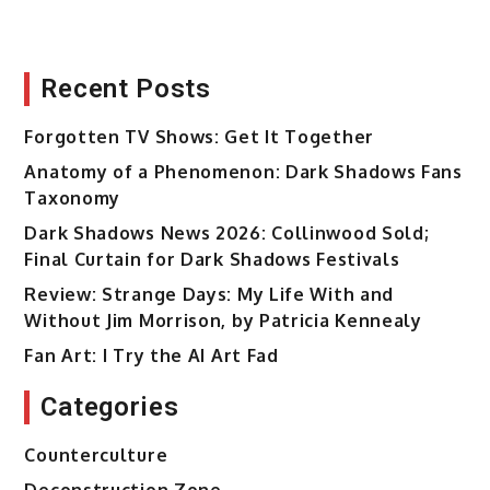
Recent Posts
Forgotten TV Shows: Get It Together
Anatomy of a Phenomenon: Dark Shadows Fans
Taxonomy
Dark Shadows News 2026: Collinwood Sold;
Final Curtain for Dark Shadows Festivals
Review: Strange Days: My Life With and
Without Jim Morrison, by Patricia Kennealy
Fan Art: I Try the AI Art Fad
Categories
Counterculture
Deconstruction Zone