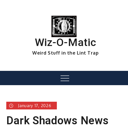
Skip
to
content
Wiz-O-Matic
Weird Stuff in the Lint Trap
Menu
January 17, 2026
Dark Shadows News