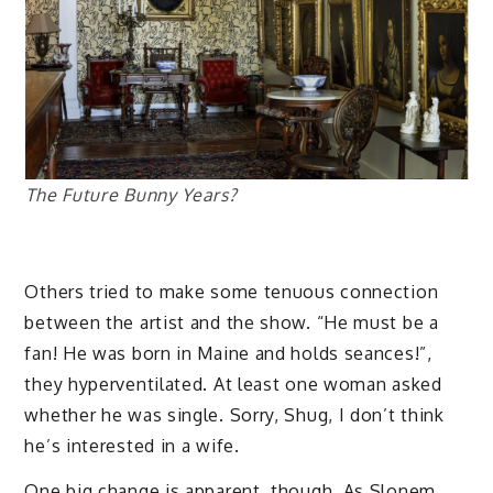
The Future Bunny Years?
Others tried to make some tenuous connection
between the artist and the show. “He must be a
fan! He was born in Maine and holds seances!”,
they hyperventilated. At least one woman asked
whether he was single. Sorry, Shug, I don’t think
he’s interested in a wife.
One big change is apparent, though. As Slonem