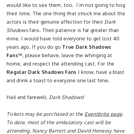
would like to see them, too. I’m not going to hog
their time. The one thing that struck me about the
actors is their genuine affection for their
Dark
Shadows
fans. Their patience is far greater than
mine. I would have told everyone to get lost 40
years ago. If you do go
True Dark Shadows
Fans™
, please behave, leave the whinging at
home, and respect the attending cast. For the
Regular Dark Shadows Fans
I know, have a blast
and drink a toast to everyone one last time.
Hail and farewell,
Dark Shadows
!
Tickets may be purchased at the
Eventbrite page
.
To date, most of the ambulatory cast will be
attending. Nancy Barrett and David Henessy have