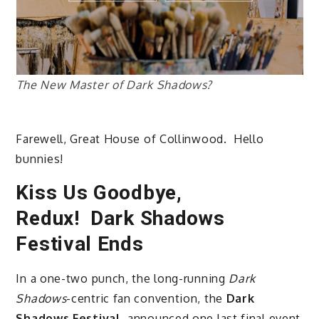
The New Master of Dark Shadows?
Farewell, Great House of Collinwood. Hello
bunnies!
Kiss Us Goodbye,
Redux! Dark Shadows
Festival Ends
In a one-two punch, the long-running
Dark
Shadows
-centric fan convention, the
Dark
Shadows Festival
, announced one last final event