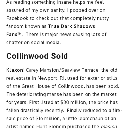
As reading something insane helps me feel
assured of my own sanity, I popped over on
Facebook to check out that completely nutty
fandom known as
True Dark Shadows
Fans
™. There is major news causing lots of
chatter on social media.
Collinwood Sold
Klaxon!
Carey Mansion/Seaview Terrace, the old
real estate in Newport, RI, used for exterior stills
of the Great House of Collinwood, has been sold.
The deteriorating manse has been on the market
for years. First listed at $30 million, the price has
fallen drastically recently. Finally reduced to a fire-
sale price of $16 million, a little leprechaun of an
artist named Hunt Slonem purchased the
masion