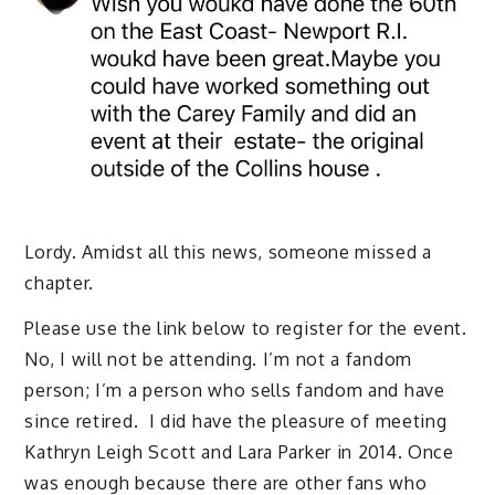
Lordy. Amidst all this news, someone missed a
chapter.
Please use the link below to register for the event.
No, I will not be attending. I’m not a fandom
person; I’m a person who sells fandom and have
since retired. I did have the pleasure of meeting
Kathryn Leigh Scott and Lara Parker in 2014. Once
was enough because there are other fans who