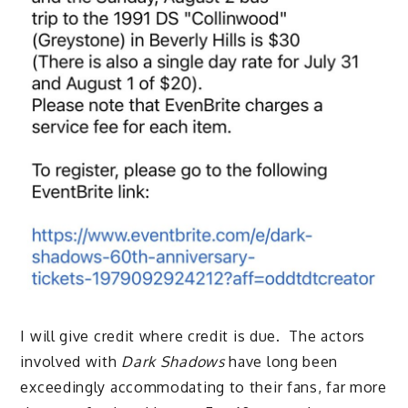
I will give credit where credit is due. The actors
involved with
Dark Shadows
have long been
exceedingly accommodating to their fans, far more