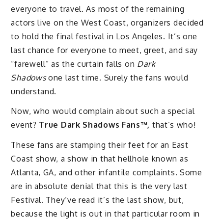
everyone to travel. As most of the remaining
actors live on the West Coast, organizers decided
to hold the final festival in Los Angeles. It’s one
last chance for everyone to meet, greet, and say
“farewell” as the curtain falls on
Dark
Shadows
one last time. Surely the fans would
understand.
Now, who would complain about such a special
event?
True Dark Shadows Fans™,
that’s who!
These fans are stamping their feet for an East
Coast show, a show in that hellhole known as
Atlanta, GA, and other infantile complaints. Some
are in absolute denial that this is the very last
Festival. They’ve read it’s the last show, but,
because the light is out in that particular room in