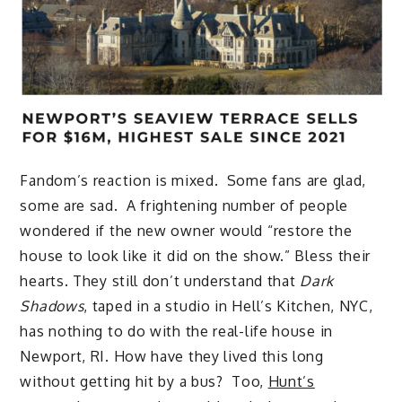
Fandom’s reaction is mixed. Some fans are glad,
some are sad. A frightening number of people
wondered if the new owner would “restore the
house to look like it did on the show.” Bless their
hearts. They still don’t understand that
Dark
Shadows
, taped in a studio in Hell’s Kitchen, NYC,
has nothing to do with the real-life house in
Newport, RI. How have they lived this long
without getting hit by a bus? Too,
Hunt’s