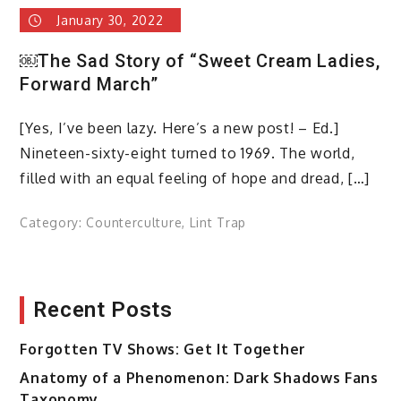
January 30, 2022
￼The Sad Story of “Sweet Cream Ladies,
Forward March”
[Yes, I’ve been lazy. Here’s a new post! – Ed.]
Nineteen-sixty-eight turned to 1969. The world,
filled with an equal feeling of hope and dread, […]
Category:
Counterculture
,
Lint Trap
Recent Posts
Forgotten TV Shows: Get It Together
Anatomy of a Phenomenon: Dark Shadows Fans
Taxonomy