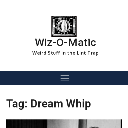
Skip
to
content
Wiz-O-Matic
Weird Stuff in the Lint Trap
Menu
Tag:
Dream Whip