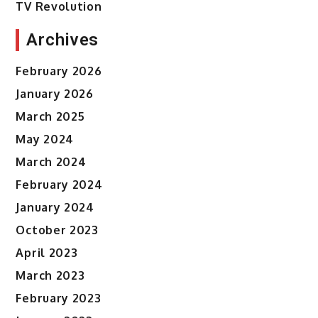
TV Revolution
Archives
February 2026
January 2026
March 2025
May 2024
March 2024
February 2024
January 2024
October 2023
April 2023
March 2023
February 2023