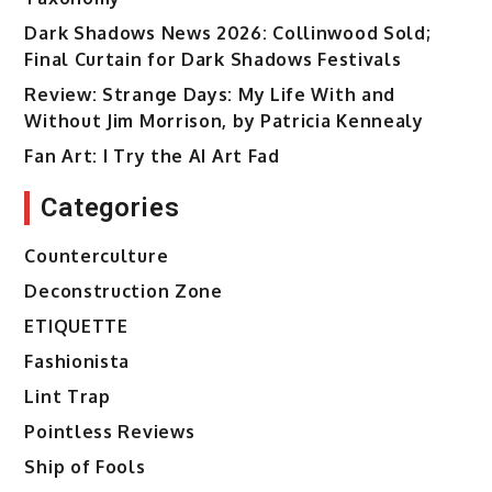
Dark Shadows News 2026: Collinwood Sold;
Final Curtain for Dark Shadows Festivals
Review: Strange Days: My Life With and
Without Jim Morrison, by Patricia Kennealy
Fan Art: I Try the AI Art Fad
Categories
Counterculture
Deconstruction Zone
ETIQUETTE
Fashionista
Lint Trap
Pointless Reviews
Ship of Fools