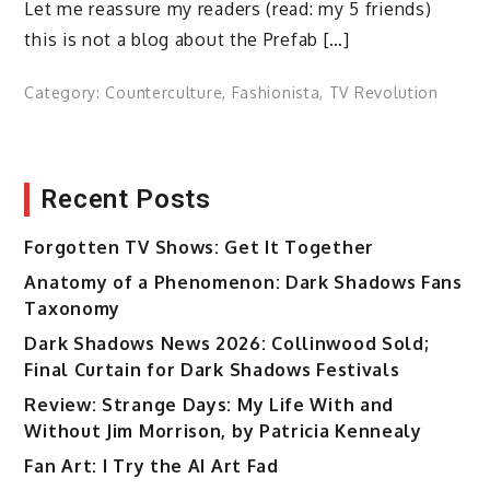
Let me reassure my readers (read: my 5 friends)
this is not a blog about the Prefab […]
Category:
Counterculture
,
Fashionista
,
TV Revolution
Recent Posts
Forgotten TV Shows: Get It Together
Anatomy of a Phenomenon: Dark Shadows Fans
Taxonomy
Dark Shadows News 2026: Collinwood Sold;
Final Curtain for Dark Shadows Festivals
Review: Strange Days: My Life With and
Without Jim Morrison, by Patricia Kennealy
Fan Art: I Try the AI Art Fad