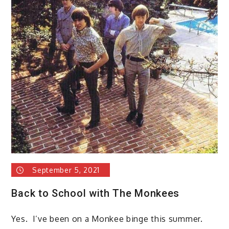
September 5, 2021
Back to School with The Monkees
Yes. I’ve been on a Monkee binge this summer.