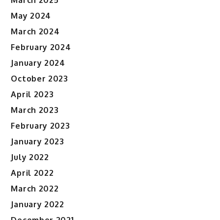
March 2025
May 2024
March 2024
February 2024
January 2024
October 2023
April 2023
March 2023
February 2023
January 2023
July 2022
April 2022
March 2022
January 2022