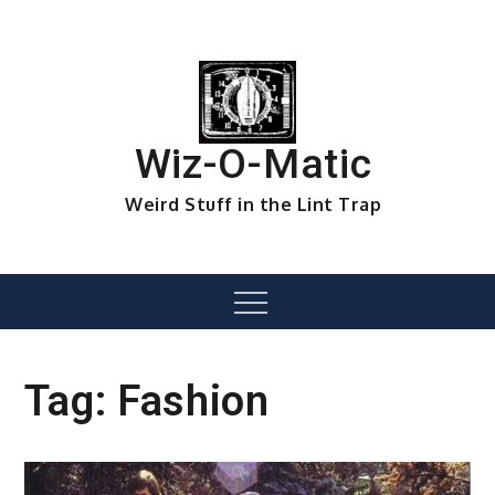
Skip
to
content
Wiz-O-Matic
Weird Stuff in the Lint Trap
Menu
Tag:
Fashion