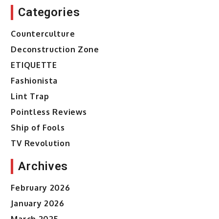
Categories
Counterculture
Deconstruction Zone
ETIQUETTE
Fashionista
Lint Trap
Pointless Reviews
Ship of Fools
TV Revolution
Archives
February 2026
January 2026