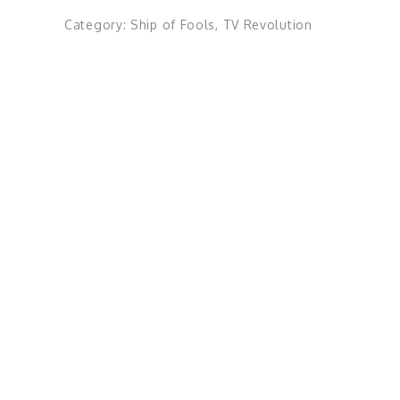
Category:
Ship of Fools
,
TV Revolution