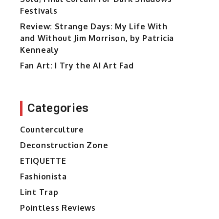
Festivals
Review: Strange Days: My Life With
and Without Jim Morrison, by Patricia
Kennealy
Fan Art: I Try the AI Art Fad
Categories
Counterculture
Deconstruction Zone
ETIQUETTE
Fashionista
Lint Trap
Pointless Reviews