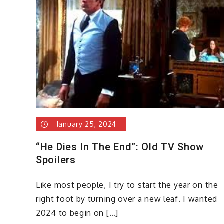
January 25, 2024
“He Dies In The End”: Old TV Show
Spoilers
Like most people, I try to start the year on the
right foot by turning over a new leaf. I wanted
2024 to begin on […]