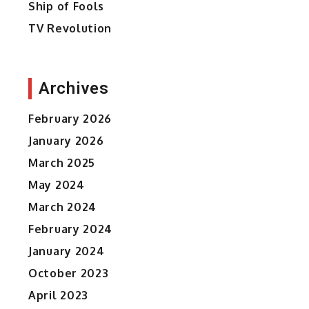
Ship of Fools
TV Revolution
Archives
February 2026
January 2026
March 2025
May 2024
March 2024
February 2024
January 2024
October 2023
April 2023