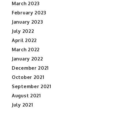
March 2023
February 2023
January 2023
July 2022
April 2022
March 2022
January 2022
December 2021
October 2021
September 2021
August 2021
July 2021