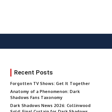
Recent Posts
Forgotten TV Shows: Get It Together
Anatomy of a Phenomenon: Dark
Shadows Fans Taxonomy
Dark Shadows News 2026: Collinwood
Sold; Final Curtain for Dark Shadows