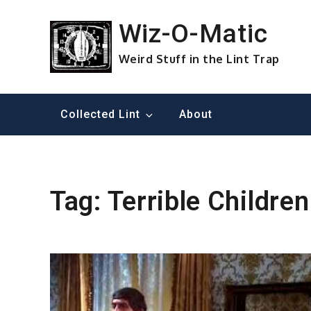
Skip
to
Wiz-O-Matic
content
Weird Stuff in the Lint Trap
Collected Lint
About
Tag:
Terrible Children