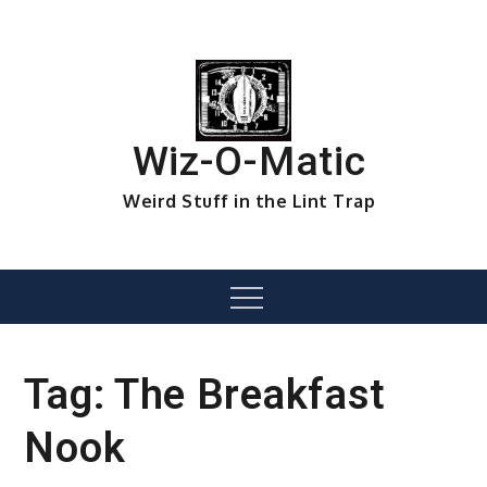
Skip
to
content
Wiz-O-Matic
Weird Stuff in the Lint Trap
Menu
Tag:
The Breakfast
Nook