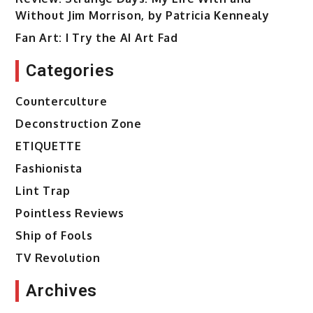
Without Jim Morrison, by Patricia Kennealy
Fan Art: I Try the AI Art Fad
Categories
Counterculture
Deconstruction Zone
ETIQUETTE
Fashionista
Lint Trap
Pointless Reviews
Ship of Fools
TV Revolution
Archives