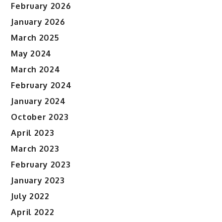
February 2026
January 2026
March 2025
May 2024
March 2024
February 2024
January 2024
October 2023
April 2023
March 2023
February 2023
January 2023
July 2022
April 2022