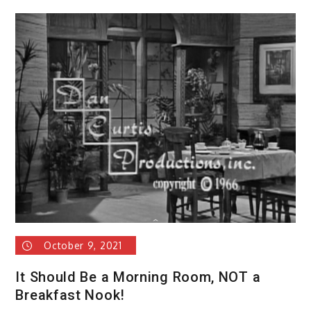
October 9, 2021
It Should Be a Morning Room, NOT a
Breakfast Nook!