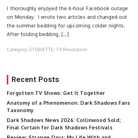
I thoroughly enjoyed the 6-hour Facebook outage
on Monday. I wrote two articles and changed out
the summer bedding for upcoming colder nights.
After folding bedding, […]
Category:
ETIQUETTE
,
TV Revolution
Recent Posts
Forgotten TV Shows: Get It Together
Anatomy of a Phenomenon: Dark Shadows Fans
Taxonomy
Dark Shadows News 2026: Collinwood Sold;
Final Curtain for Dark Shadows Festivals
Review: Strange Days: My Life With and