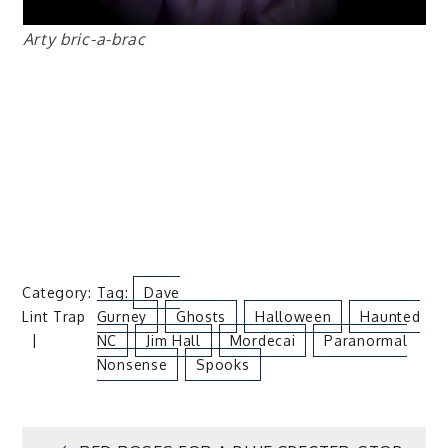
Arty bric-a-brac
Category:
Tag:
Dave
Lint Trap
Gurney
Ghosts
Halloween
Haunted
NC
Jim Hall
Mordecai
Paranormal
Nonsense
Spooks