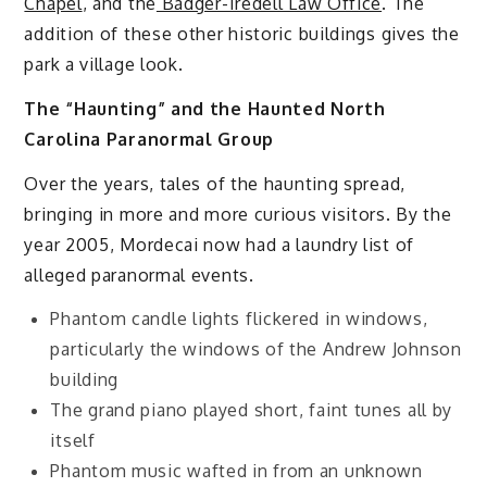
Chapel
, and the
Badger-Iredell Law Office
. The
addition of these other historic buildings gives the
park a village look.
The “Haunting” and the Haunted North
Carolina Paranormal Group
Over the years, tales of the haunting spread,
bringing in more and more curious visitors. By the
year 2005, Mordecai now had a laundry list of
alleged paranormal events.
Phantom candle lights flickered in windows,
particularly the windows of the Andrew Johnson
building
The grand piano played short, faint tunes all by
itself
Phantom music wafted in from an unknown