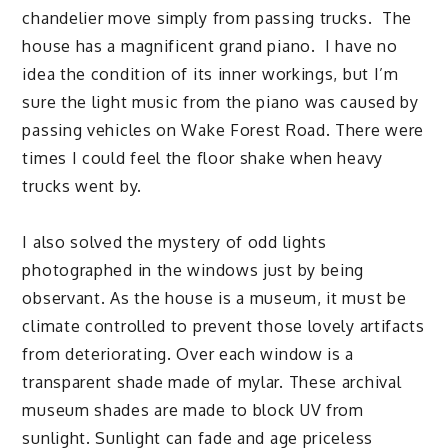
chandelier move simply from passing trucks. The
house has a magnificent grand piano. I have no
idea the condition of its inner workings, but I’m
sure the light music from the piano was caused by
passing vehicles on Wake Forest Road. There were
times I could feel the floor shake when heavy
trucks went by.
I also solved the mystery of odd lights
photographed in the windows just by being
observant. As the house is a museum, it must be
climate controlled to prevent those lovely artifacts
from deteriorating. Over each window is a
transparent shade made of mylar. These archival
museum shades are made to block UV from
sunlight. Sunlight can fade and age priceless