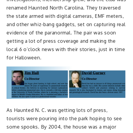
renamed Haunted North Carolina. They traversed
the state armed with digital cameras, EMF meters,
and other whiz-bang gadgets, set on capturing real
evidence of the paranormal. The pair was soon
getting a lot of press coverage and making the
local 6 o’clock news with their stories, just in time
for Halloween.
As Haunted N. C. was getting lots of press,
tourists were pouring into the park hoping to see
some spooks. By 2004, the house was a major