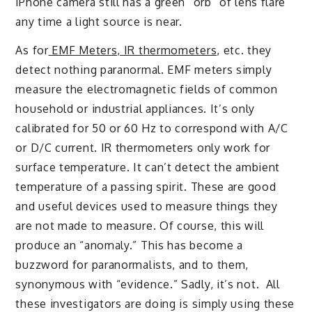
iPhone camera still has a green “orb” of lens flare
any time a light source is near.
As for
EMF Meters, IR thermometers
, etc. they
detect nothing paranormal. EMF meters simply
measure the electromagnetic fields of common
household or industrial appliances. It’s only
calibrated for 50 or 60 Hz to correspond with A/C
or D/C current. IR thermometers only work for
surface temperature. It can’t detect the ambient
temperature of a passing spirit. These are good
and useful devices used to measure things they
are not made to measure. Of course, this will
produce an “anomaly.” This has become a
buzzword for paranormalists, and to them,
synonymous with “evidence.” Sadly, it’s not. All
these investigators are doing is simply using these