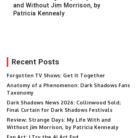
and Without Jim Morrison, by
Patricia Kennealy
Recent Posts
Forgotten TV Shows: Get It Together
Anatomy of a Phenomenon: Dark Shadows Fans
Taxonomy
Dark Shadows News 2026: Collinwood Sold;
Final Curtain for Dark Shadows Festivals
Review: Strange Days: My Life With and
Without Jim Morrison, by Patricia Kennealy
Fan Art: I Try the AI Art Fad