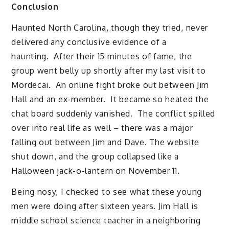
Conclusion
Haunted North Carolina, though they tried, never
delivered any conclusive evidence of a
haunting. After their 15 minutes of fame, the
group went belly up shortly after my last visit to
Mordecai. An online fight broke out between Jim
Hall and an ex-member. It became so heated the
chat board suddenly vanished. The conflict spilled
over into real life as well – there was a major
falling out between Jim and Dave. The website
shut down, and the group collapsed like a
Halloween jack-o-lantern on November 11.
Being nosy, I checked to see what these young
men were doing after sixteen years. Jim Hall is
middle school science teacher in a neighboring