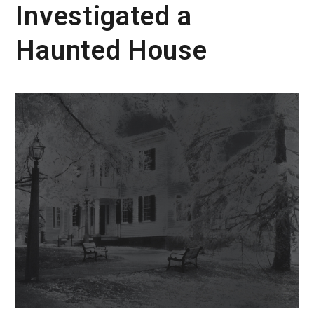
Investigated a
Haunted House