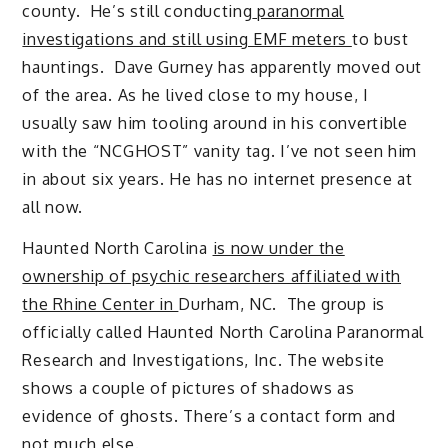
county. He’s still conducting
paranormal
investigations and still using EMF meters
to bust
hauntings. Dave Gurney has apparently moved out
of the area. As he lived close to my house, I
usually saw him tooling around in his convertible
with the “NCGHOST” vanity tag. I’ve not seen him
in about six years. He has no internet presence at
all now.
Haunted North Carolina
is now under the
ownership of psychic researchers affiliated with
the Rhine Center in
Durham, NC. The group is
officially called Haunted North Carolina Paranormal
Research and Investigations, Inc. The website
shows a couple of pictures of shadows as
evidence of ghosts. There’s a contact form and
not much else.