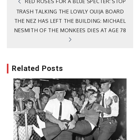
Post
RED ROSES FOR A BLUE SPECTER: STOP
TRASH TALKING THE LOWLY OUIJA BOARD
navigation
THE NEZ HAS LEFT THE BUILDING: MICHAEL
NESMITH OF THE MONKEES DIES AT AGE 78
Related Posts