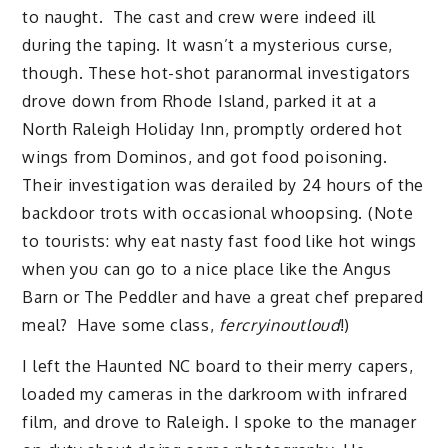
to naught. The cast and crew were indeed ill
during the taping. It wasn’t a mysterious curse,
though. These hot-shot paranormal investigators
drove down from Rhode Island, parked it at a
North Raleigh Holiday Inn, promptly ordered hot
wings from Dominos, and got food poisoning.
Their investigation was derailed by 24 hours of the
backdoor trots with occasional whoopsing. (Note
to tourists: why eat nasty fast food like hot wings
when you can go to a nice place like the Angus
Barn or The Peddler and have a great chef prepared
meal? Have some class,
fercryinoutloud
!)
I left the Haunted NC board to their merry capers,
loaded my cameras in the darkroom with infrared
film, and drove to Raleigh. I spoke to the manager