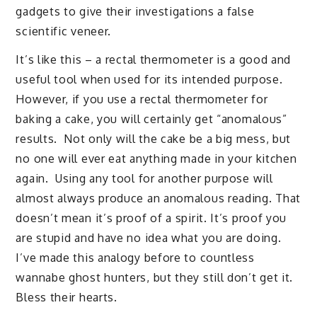
gadgets to give their investigations a false
scientific veneer.
It’s like this – a rectal thermometer is a good and
useful tool when used for its intended purpose.
However, if you use a rectal thermometer for
baking a cake, you will certainly get “anomalous”
results. Not only will the cake be a big mess, but
no one will ever eat anything made in your kitchen
again. Using any tool for another purpose will
almost always produce an anomalous reading. That
doesn’t mean it’s proof of a spirit. It’s proof you
are stupid and have no idea what you are doing.
I’ve made this analogy before to countless
wannabe ghost hunters, but they still don’t get it.
Bless their hearts.