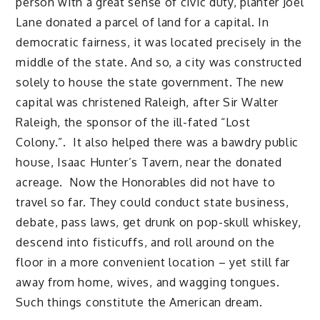
person with a great sense of civic duty, planter Joel
Lane donated a parcel of land for a capital. In
democratic fairness, it was located precisely in the
middle of the state. And so, a city was constructed
solely to house the state government. The new
capital was christened Raleigh, after Sir Walter
Raleigh, the sponsor of the ill-fated “Lost
Colony.”. It also helped there was a bawdry public
house, Isaac Hunter’s Tavern, near the donated
acreage. Now the Honorables did not have to
travel so far. They could conduct state business,
debate, pass laws, get drunk on pop-skull whiskey,
descend into fisticuffs, and roll around on the
floor in a more convenient location – yet still far
away from home, wives, and wagging tongues.
Such things constitute the American dream.