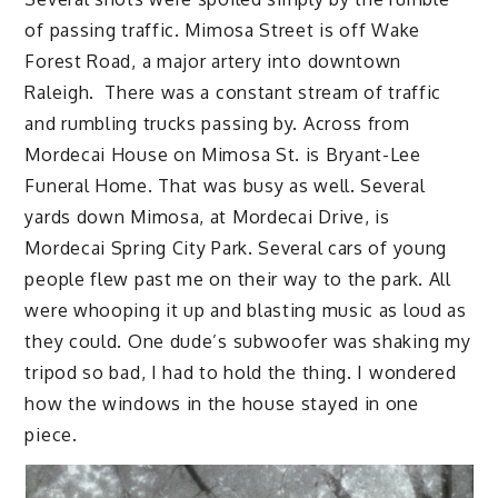
of passing traffic. Mimosa Street is off Wake
Forest Road, a major artery into downtown
Raleigh. There was a constant stream of traffic
and rumbling trucks passing by. Across from
Mordecai House on Mimosa St. is Bryant-Lee
Funeral Home. That was busy as well. Several
yards down Mimosa, at Mordecai Drive, is
Mordecai Spring City Park. Several cars of young
people flew past me on their way to the park. All
were whooping it up and blasting music as loud as
they could. One dude’s subwoofer was shaking my
tripod so bad, I had to hold the thing. I wondered
how the windows in the house stayed in one
piece.