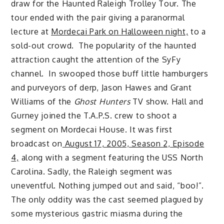
draw for the Haunted Raleigh Trolley Tour. The
tour ended with the pair giving a paranormal
lecture at
Mordecai Park on Halloween night,
to a
sold-out crowd. The popularity of the haunted
attraction caught the attention of the SyFy
channel. In swooped those buff little hamburgers
and purveyors of derp, Jason Hawes and Grant
Williams of the
Ghost Hunters
TV show. Hall and
Gurney joined the T.A.P.S. crew to shoot a
segment on Mordecai House. It was first
broadcast on
August 17, 2005, Season 2, Episode
4,
along with a segment featuring the USS North
Carolina. Sadly, the Raleigh segment was
uneventful. Nothing jumped out and said, “boo!”.
The only oddity was the cast seemed plagued by
some mysterious gastric miasma during the