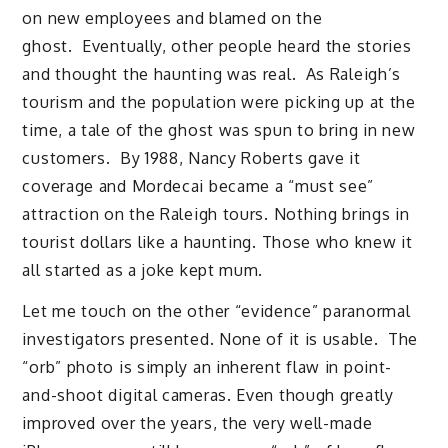
on new employees and blamed on the
ghost. Eventually, other people heard the stories
and thought the haunting was real. As Raleigh’s
tourism and the population were picking up at the
time, a tale of the ghost was spun to bring in new
customers. By 1988, Nancy Roberts gave it
coverage and Mordecai became a “must see”
attraction on the Raleigh tours. Nothing brings in
tourist dollars like a haunting. Those who knew it
all started as a joke kept mum.
Let me touch on the other “evidence” paranormal
investigators presented. None of it is usable. The
“orb” photo is simply an inherent flaw in point-
and-shoot digital cameras. Even though greatly
improved over the years, the very well-made