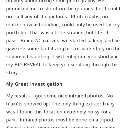
on duty about doing some photography. He
permitted me to shoot on the grounds, but I could
not sell any of the pictures. Photographs, no
matter how astounding, could only be used for my
portfolio. That was a little strange, but I let it
pass. Being NC natives, we started talking, and he
gave me some tantalizing bits of back story on the
supposed haunting. I will enlighten you shortly in
my BIG REVEAL to keep you scrolling through this
story.
My Great Investigation
My results: I got some nice infrared photos. No
h’ain’ts showed up. The only thing extraordinary
was I found this location extremely noisy for a
park. Infrared photos must be done on a tripod.
Several shots were spoiled simply by the rumble