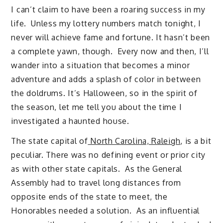
I can’t claim to have been a roaring success in my
life. Unless my lottery numbers match tonight, I
never will achieve fame and fortune. It hasn’t been
a complete yawn, though. Every now and then, I’ll
wander into a situation that becomes a minor
adventure and adds a splash of color in between
the doldrums. It’s Halloween, so in the spirit of
the season, let me tell you about the time I
investigated a haunted house.
The state capital of
North Carolina, Raleigh
, is a bit
peculiar. There was no defining event or prior city
as with other state capitals. As the General
Assembly had to travel long distances from
opposite ends of the state to meet, the
Honorables needed a solution. As an influential