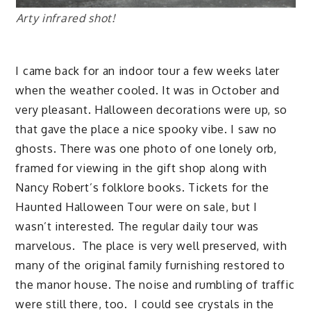
Arty infrared shot!
I came back for an indoor tour a few weeks later
when the weather cooled. It was in October and
very pleasant. Halloween decorations were up, so
that gave the place a nice spooky vibe. I saw no
ghosts. There was one photo of one lonely orb,
framed for viewing in the gift shop along with
Nancy Robert’s folklore books. Tickets for the
Haunted Halloween Tour were on sale, but I
wasn’t interested. The regular daily tour was
marvelous. The place is very well preserved, with
many of the original family furnishing restored to
the manor house. The noise and rumbling of traffic
were still there, too. I could see crystals in the