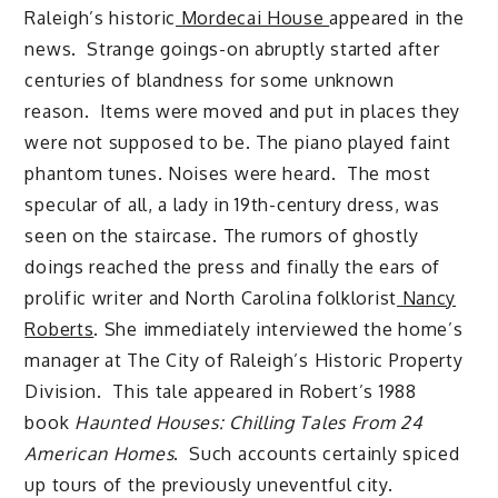
Raleigh’s historic
Mordecai House
appeared in the
news. Strange goings-on abruptly started after
centuries of blandness for some unknown
reason. Items were moved and put in places they
were not supposed to be. The piano played faint
phantom tunes. Noises were heard. The most
specular of all, a lady in 19th-century dress, was
seen on the staircase. The rumors of ghostly
doings reached the press and finally the ears of
prolific writer and North Carolina folklorist
Nancy
Roberts
. She immediately interviewed the home’s
manager at The City of Raleigh’s Historic Property
Division. This tale appeared in Robert’s 1988
book
Haunted Houses: Chilling Tales From 24
American Homes
. Such accounts certainly spiced
up tours of the previously uneventful city.