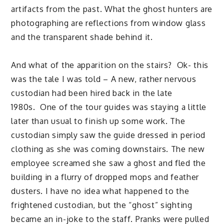
artifacts from the past. What the ghost hunters are
photographing are reflections from window glass
and the transparent shade behind it.
And what of the apparition on the stairs? Ok- this
was the tale I was told – A new, rather nervous
custodian had been hired back in the late
1980s. One of the tour guides was staying a little
later than usual to finish up some work. The
custodian simply saw the guide dressed in period
clothing as she was coming downstairs. The new
employee screamed she saw a ghost and fled the
building in a flurry of dropped mops and feather
dusters. I have no idea what happened to the
frightened custodian, but the “ghost” sighting
became an in-joke to the staff. Pranks were pulled