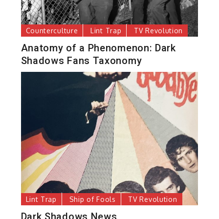
Counterculture
Lint Trap
TV Revolution
Anatomy of a Phenomenon: Dark
Shadows Fans Taxonomy
Lint Trap
Ship of Fools
TV Revolution
Dark Shadows News