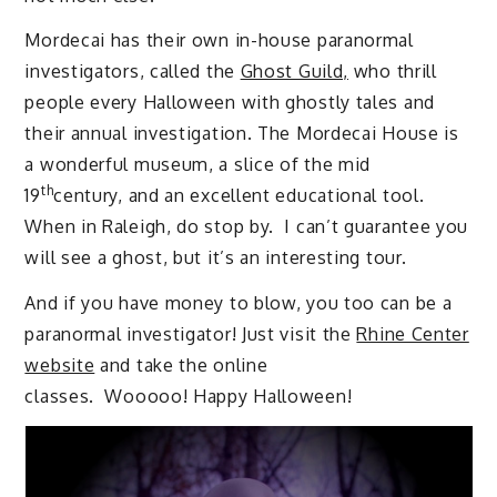
Mordecai has their own in-house paranormal
investigators, called the
Ghost Guild,
who thrill
people every Halloween with ghostly tales and
their annual investigation. The Mordecai House is
a wonderful museum, a slice of the mid
th
19
century, and an excellent educational tool.
When in Raleigh, do stop by. I can’t guarantee you
will see a ghost, but it’s an interesting tour.
And if you have money to blow, you too can be a
paranormal investigator! Just visit the
Rhine Center
website
and take the online
classes. Wooooo! Happy Halloween!