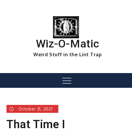
Skip
to
content
Wiz-O-Matic
Weird Stuff in the Lint Trap
Menu
October 31, 2021
That Time I