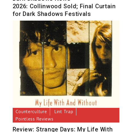
2026: Collinwood Sold; Final Curtain
for Dark Shadows Festivals
Counterculture
Lint Trap
Pointless Reviews
Review: Strange Days: My Life With