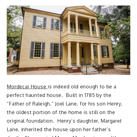
Mordecai House
is indeed old enough to be a
perfect haunted house. Built in 1785 by the
“Father of Raleigh,” Joel Lane, for his son Henry,
the oldest portion of the home is still on the
original foundation. Henry’s daughter, Margaret
Lane, inherited the house upon her father’s