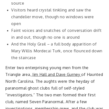
source
Visitors heard crystal tinkling and saw the
chandelier move, though no windows were
open
Faint voices and snatches of conversation drift
in and out, though no one is around
And the Holy Grail – a full body apparition of
Mary Willis Mordecai Turk, once flounced down
the staircase
Enter two enterprising young men from the
Triangle area,
Jim Hall and Dave Gurney
of Haunted
North Carolina. The aughts were the heyday of
paranormal ghost clubs full of self-styled
“investigators.” The two men formed their first
club, named Seven Paranormal. After a few
investigations, membership grew, and the club was