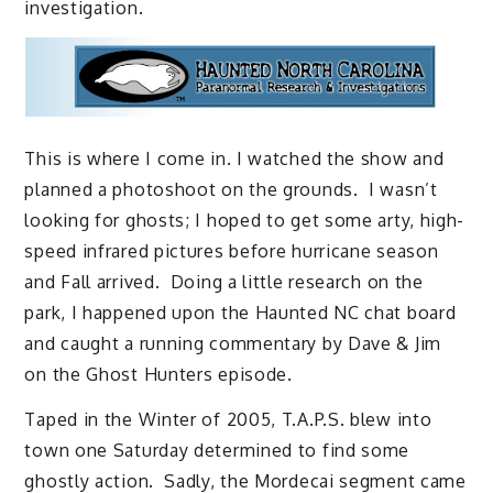
investigation.
This is where I come in. I watched the show and
planned a photoshoot on the grounds. I wasn’t
looking for ghosts; I hoped to get some arty, high-
speed infrared pictures before hurricane season
and Fall arrived. Doing a little research on the
park, I happened upon the Haunted NC chat board
and caught a running commentary by Dave & Jim
on the Ghost Hunters episode.
Taped in the Winter of 2005, T.A.P.S. blew into
town one Saturday determined to find some
ghostly action. Sadly, the Mordecai segment came