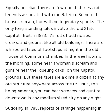
Equally peculiar, there are few ghost stories and
legends associated with the Raleigh. Some old
houses remain, but with no legendary spooks. The
only long-standing tales involve the
old State
Capitol.
Built in 1833, it’s full of odd noises,
creaks, and groans, like all old buildings. There are
whispered tales of footsteps at night in the old
House of Commons chamber. In the wee hours of
the morning, some hear a woman’s scream and
gunfire near the “dueling oaks” on the Capitol
grounds. But these tales are a dime a dozen at any
old structure anywhere across the US. Plus, this
being America, you can hear screams and gunfire
downtown in any medium sized city on any night.
Suddenly in 1988, reports of strange happening in