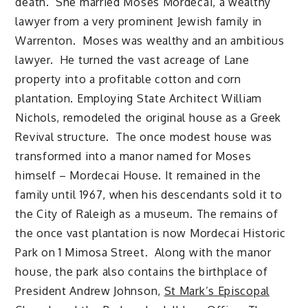
death. She married Moses Mordecai, a wealthy
lawyer from a very prominent Jewish family in
Warrenton. Moses was wealthy and an ambitious
lawyer. He turned the vast acreage of Lane
property into a profitable cotton and corn
plantation. Employing State Architect William
Nichols, remodeled the original house as a Greek
Revival structure. The once modest house was
transformed into a manor named for Moses
himself – Mordecai House. It remained in the
family until 1967, when his descendants sold it to
the City of Raleigh as a museum. The remains of
the once vast plantation is now Mordecai Historic
Park on 1 Mimosa Street. Along with the manor
house, the park also contains the birthplace of
President Andrew Johnson,
St Mark’s Episcopal