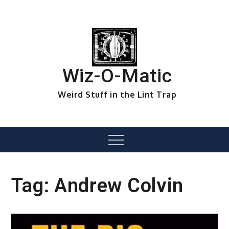
Skip
to
content
Wiz-O-Matic
Weird Stuff in the Lint Trap
Menu
Tag:
Andrew Colvin