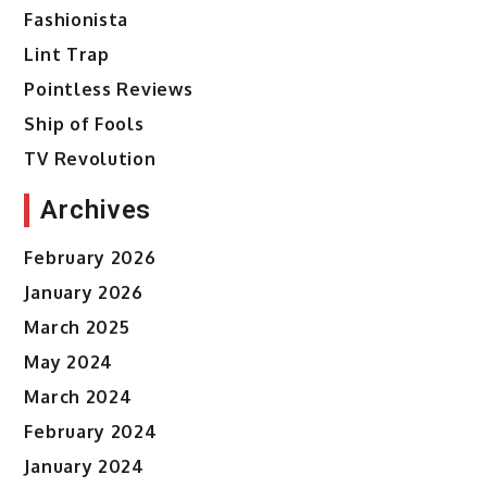
Fashionista
Lint Trap
Pointless Reviews
Ship of Fools
TV Revolution
Archives
February 2026
January 2026
March 2025
May 2024
March 2024
February 2024
January 2024