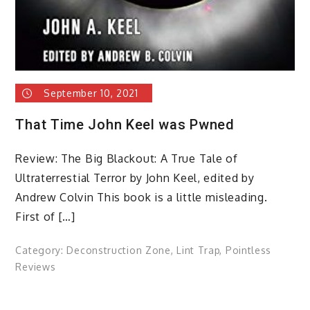
September 10, 2021
That Time John Keel was Pwned
Review: The Big Blackout: A True Tale of
Ultraterrestial Terror by John Keel, edited by
Andrew Colvin This book is a little misleading.
First of […]
Category:
Deconstruction Zone
,
Lint Trap
,
Pointless
Reviews