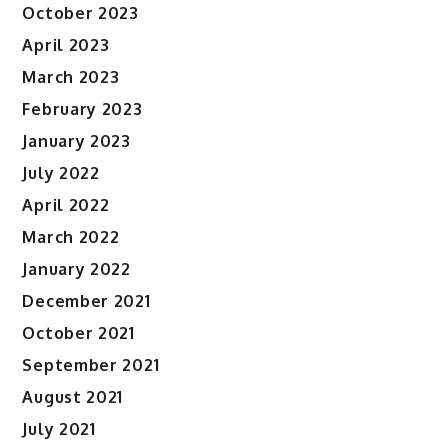
October 2023
April 2023
March 2023
February 2023
January 2023
July 2022
April 2022
March 2022
January 2022
December 2021
October 2021
September 2021
August 2021
July 2021