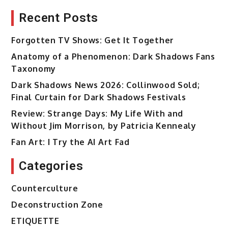
Recent Posts
Forgotten TV Shows: Get It Together
Anatomy of a Phenomenon: Dark Shadows Fans
Taxonomy
Dark Shadows News 2026: Collinwood Sold;
Final Curtain for Dark Shadows Festivals
Review: Strange Days: My Life With and
Without Jim Morrison, by Patricia Kennealy
Fan Art: I Try the AI Art Fad
Categories
Counterculture
Deconstruction Zone
ETIQUETTE