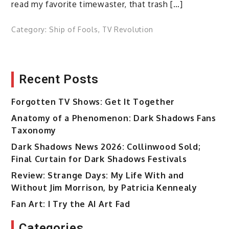
read my favorite timewaster, that trash […]
Category:
Ship of Fools
,
TV Revolution
Recent Posts
Forgotten TV Shows: Get It Together
Anatomy of a Phenomenon: Dark Shadows Fans
Taxonomy
Dark Shadows News 2026: Collinwood Sold;
Final Curtain for Dark Shadows Festivals
Review: Strange Days: My Life With and
Without Jim Morrison, by Patricia Kennealy
Fan Art: I Try the AI Art Fad
Categories