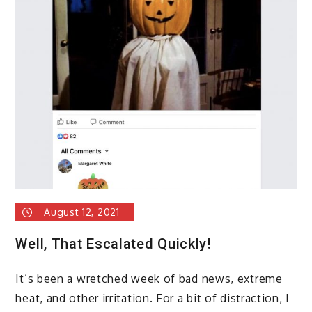
August 12, 2021
Well, That Escalated Quickly!
It’s been a wretched week of bad news, extreme
heat, and other irritation. For a bit of distraction, I