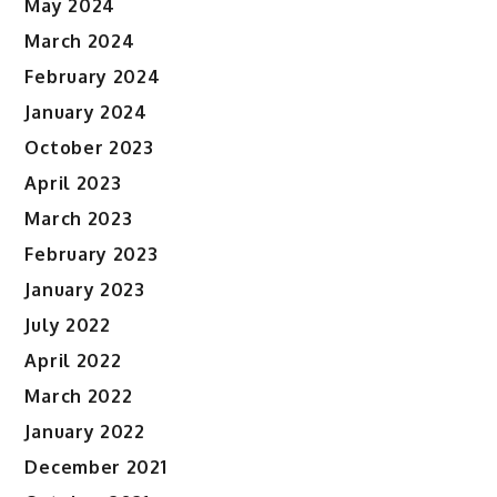
May 2024
March 2024
February 2024
January 2024
October 2023
April 2023
March 2023
February 2023
January 2023
July 2022
April 2022
March 2022
January 2022
December 2021