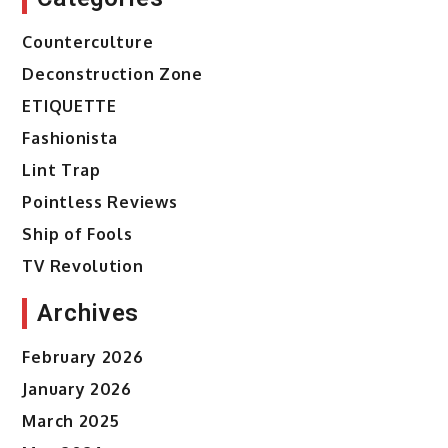
Counterculture
Deconstruction Zone
ETIQUETTE
Fashionista
Lint Trap
Pointless Reviews
Ship of Fools
TV Revolution
Archives
February 2026
January 2026
March 2025