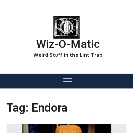
Skip
to
content
Wiz-O-Matic
Weird Stuff in the Lint Trap
Menu
Tag:
Endora