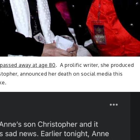
 passed away at age 80
. A prolific writer, she produced
stopher, announced her death on social media this
oke.