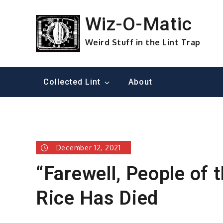
Skip
to
Wiz-O-Matic
content
Weird Stuff in the Lint Trap
Collected Lint
About
December 12, 2021
“Farewell, People of 
Rice Has Died