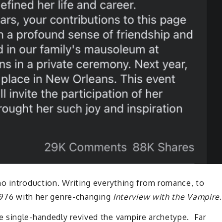
no introduction. Writing everything from romance, to
 1976 with her genre-changing
Interview with the Vampire
.
 single-handedly revived the vampire archetype. Far