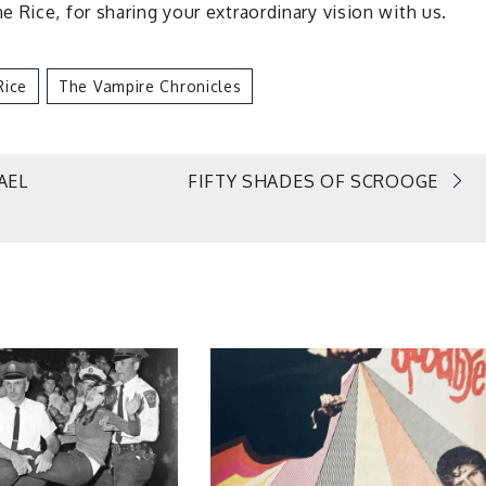
 Rice, for sharing your extraordinary vision with us.
Rice
The Vampire Chronicles
AEL
FIFTY SHADES OF SCROOGE