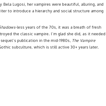
ela Lugosi, her vampires were beautiful, alluring, and
iter to introduce a hierarchy and social structure among
Shadows
-less years of the 70s, it was a breath of fresh
troyed the classic vampire. I’m glad she did, as it needed
sequel’s publication in the mid-1980s,
The Vampire
hic subculture, which is still active 30+ years later.