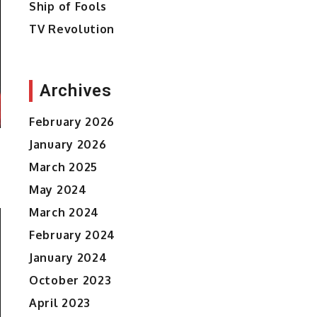
Ship of Fools
TV Revolution
Archives
February 2026
January 2026
March 2025
May 2024
March 2024
February 2024
January 2024
October 2023
April 2023