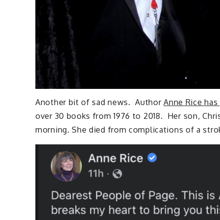
Another bit of sad news. Author
Anne Rice has
over 30 books from 1976 to 2018. Her son, Chri
morning. She died from complications of a str