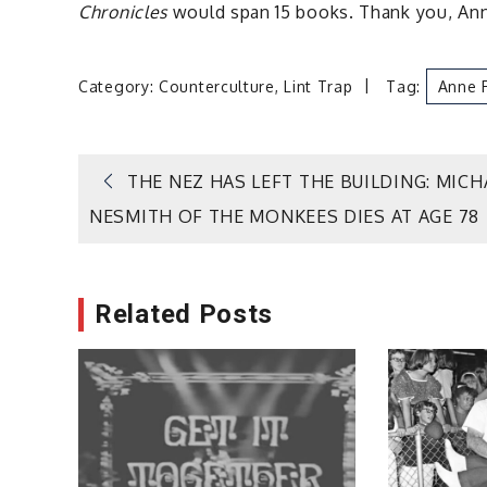
Chronicles
would span 15 books. Thank you, Anne
Category:
Counterculture
,
Lint Trap
Tag:
Anne 
Post
THE NEZ HAS LEFT THE BUILDING: MICH
NESMITH OF THE MONKEES DIES AT AGE 78
navigation
Related Posts