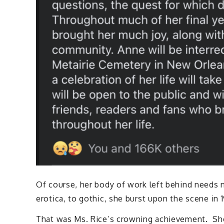
Of course, her body of work left behind needs 
erotica, to gothic, she burst upon the scene in
That was Ms. Rice’s crowning achievement. She