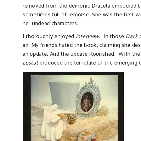
removed from the demonic Dracula embodied by B
sometimes full of remorse. She was the first wr
her undead characters.
I thoroughly enjoyed
Interview
. In those
Dark 
air. My friends hated the book, claiming she des
an update. And the update flourished. With the 
Lestat
produced the template of the emerging Got