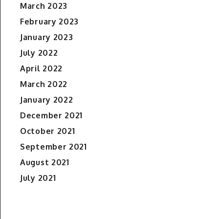
March 2023
February 2023
January 2023
July 2022
April 2022
March 2022
January 2022
December 2021
October 2021
September 2021
August 2021
July 2021