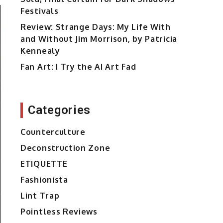
Festivals
Review: Strange Days: My Life With
and Without Jim Morrison, by Patricia
Kennealy
Fan Art: I Try the AI Art Fad
Categories
Counterculture
Deconstruction Zone
ETIQUETTE
Fashionista
Lint Trap
Pointless Reviews