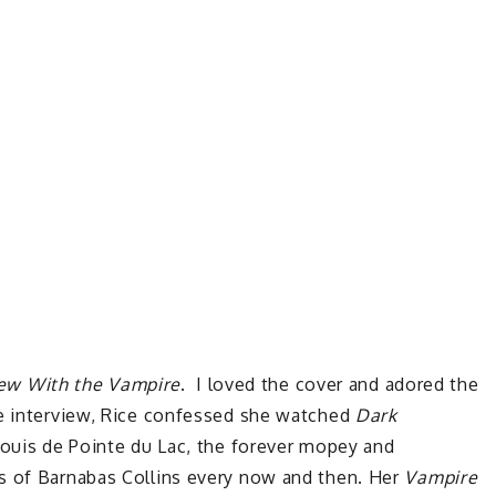
iew With the Vampire
. I loved the cover and adored the
ne interview, Rice confessed she watched
Dark
Louis de Pointe du Lac, the forever mopey and
s of Barnabas Collins every now and then. Her
Vampire