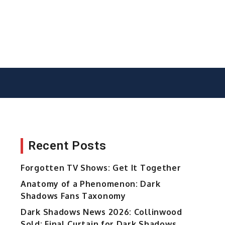
Recent Posts
Forgotten TV Shows: Get It Together
Anatomy of a Phenomenon: Dark
Shadows Fans Taxonomy
Dark Shadows News 2026: Collinwood
Sold; Final Curtain for Dark Shadows