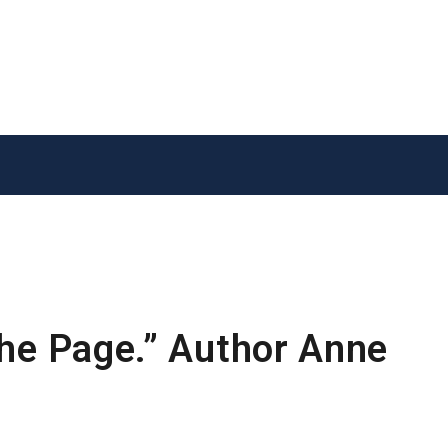
the Page.” Author Anne