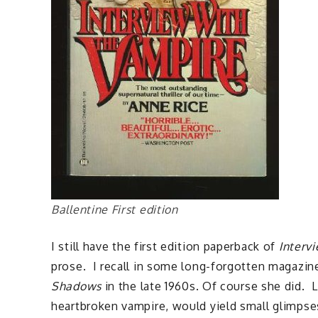
Ballentine First edition
I still have the first edition paperback of
Interv
prose. I recall in some long-forgotten magazi
Shadows
in the late 1960s. Of course she did. 
heartbroken vampire, would yield small glimpse